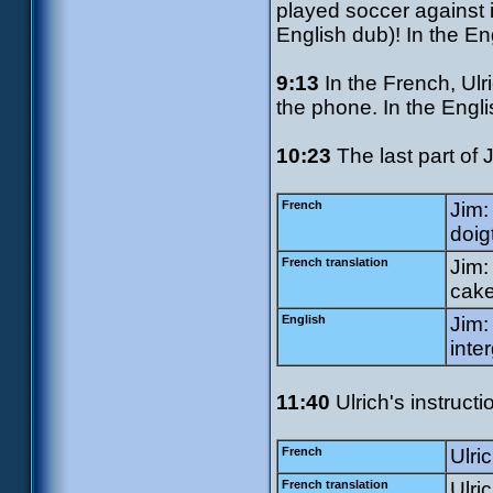
played soccer against 
English dub)! In the En
9:13
In the French, Ulri
the phone. In the Engli
10:23
The last part of Ji
French
Jim:
doig
French translation
Jim:
cake
English
Jim:
inte
11:40
Ulrich's instructi
French
Ulric
French translation
Ulri