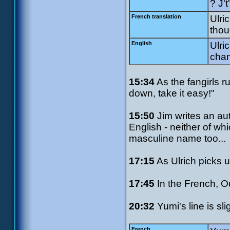
? J'
French translation
Ulri
thou
English
Ulri
chan
15:34
As the fangirls r
down, take it easy!"
15:50
Jim writes an au
English - neither of wh
masculine name too...
17:15
As Ulrich picks u
17:45
In the French, O
20:32
Yumi's line is slig
French