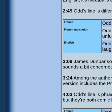
2:49
Odd's line is diff
French
Odd:
French translation
Odd:
unfu
English
Odd:
laug
3:09
James Dunbar soun
sounds a bit concerned
3:24
Among the authori
version includes the P
4:03
Odd's line is phras
but they're both comic
French