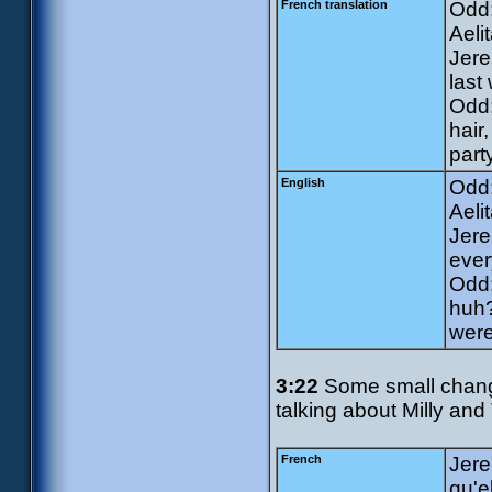
French translation
Odd:
Aeli
Jere
last
Odd:
hair
part
English
Odd:
Aeli
Jere
ever
Odd:
huh?
were
3:22
Some small change
talking about Milly and
French
Jere
qu'e