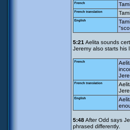
French
Tami
French translation
Tami
English
Tami
"sco
5:21
Aelita sounds cert
Jeremy also starts his l
French
Aeli
inco
Jere
French translation
Aeli
Jere
English
Aeli
enou
5:48
After Odd says Je
phrased differently.