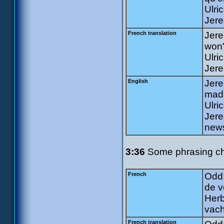
Ulri
Jere
French translation
Jere
won'
Ulri
Jere
English
Jere
mad 
Ulri
Jere
news
3:36
Some phrasing ch
French
Odd:
de v
Herb
vach
French translation