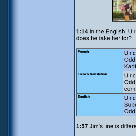
1:14
In the English, Ul
does he take her for?
French
Ulri
Odd:
Kadi
French translation
Ulri
Odd:
comi
English
Ulri
Subd
Odd:
1:57
Jim's line is diffe