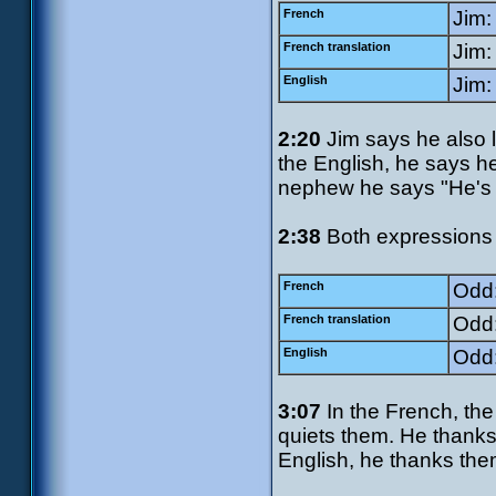
French
Jim:
French translation
Jim:
English
Jim:
2:20
Jim says he also l
the English, he says he
nephew he says "He's re
2:38
Both expressions 
French
Odd:
French translation
Odd:
English
Odd:
3:07
In the French, the
quiets them. He thanks
English, he thanks the