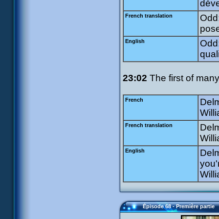
déve
French translation
Odd:
pose
English
Odd:
qual
23:02
The first of many 
French
Delm
Will
French translation
Delm
Willi
English
Delm
you'
Will
Épisode 68 - Première partie