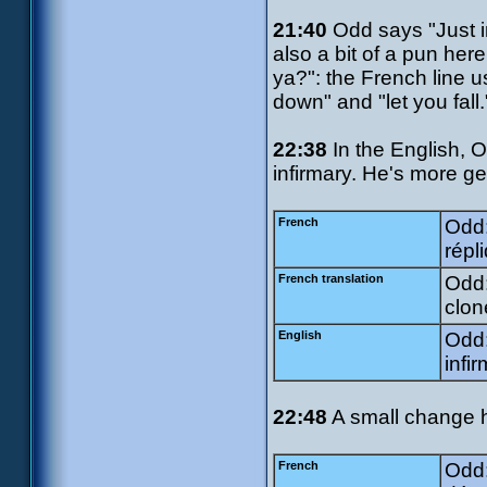
21:40
Odd says "Just i
also a bit of a pun her
ya?": the French line 
down" and "let you fall.
22:38
In the English, O
infirmary. He's more ge
French
Odd:
répl
French translation
Odd:
clon
English
Odd:
infi
22:48
A small change 
French
Odd: