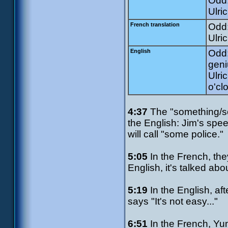
Odd:
Ulri
French translation
Odd:
Ulri
English
Odd:
geni
Ulri
o'cl
4:37
The "something/so
the English: Jim's spe
will call "some police."
5:05
In the French, the
English, it's talked abo
5:19
In the English, af
says "It's not easy..."
6:51
In the French, Yumi