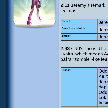
2:11
Jeremy's remark is 
Delmas.
French
Jere
French translation
Jere
English
Jere
2:43
Odd's line is diffe
Lyoko, which means Aelit
pair's "zombie"-like fea
French
Odd:
Aeli
Jere
depu
Odd:
péta
faisi