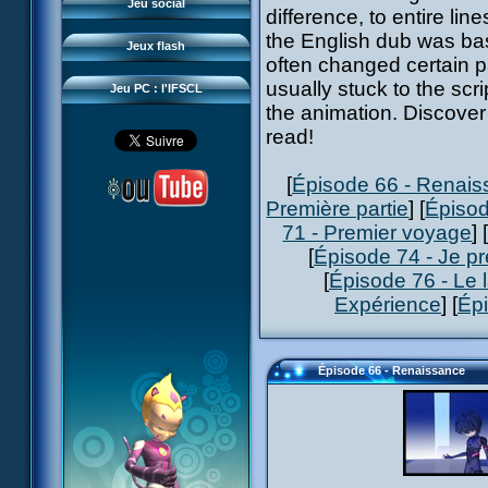
Questions fréquentes
Jeu social
difference, to entire l
Sector 2 Escape
Téléchargements
the English dub was bas
Jeux flash
Réseau IFSCL
often changed certain pa
usually stuck to the scr
Jeu PC : l'IFSCL
the animation. Discover 
read!
[
Épisode 66 - Renai
Première partie
] [
Épisod
71 - Premier voyage
] 
[
Épisode 74 - Je pr
[
Épisode 76 - Le 
Expérience
] [
Ép
Épisode 66 - Renaissance