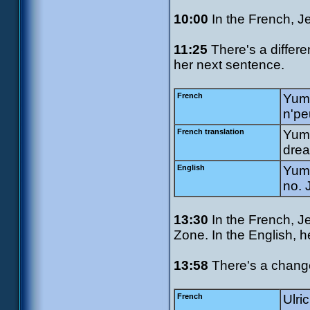
10:00
In the French, J
11:25
There's a differe
her next sentence.
French
Yumi
n'pe
French translation
Yumi
drea
English
Yumi
no. 
13:30
In the French, J
Zone. In the English, h
13:58
There's a change 
French
Ulri