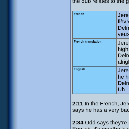
the dub relates to the 
French
Jere
fièv
Delm
veux 
French translation
Jere
high
Delm
alrig
English
Jere
he h
Delm
Uh..
2:11
In the French, Jere
says he has a very bad f
2:34
Odd says they're 
English, it's meatballs