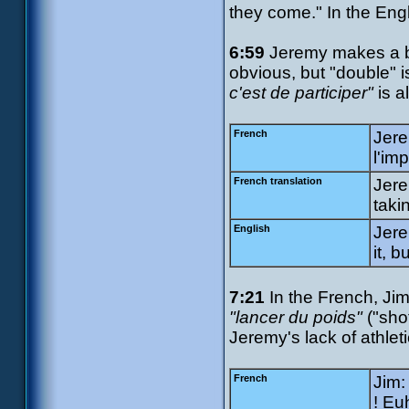
they come." In the Engli
6:59
Jeremy makes a ba
obvious, but "double" 
c'est de participer"
is a
French
Jere
l'imp
French translation
Jere
taki
English
Jere
it, b
7:21
In the French, Ji
"lancer du poids"
("sho
Jeremy's lack of athlet
French
Jim:
! Eu