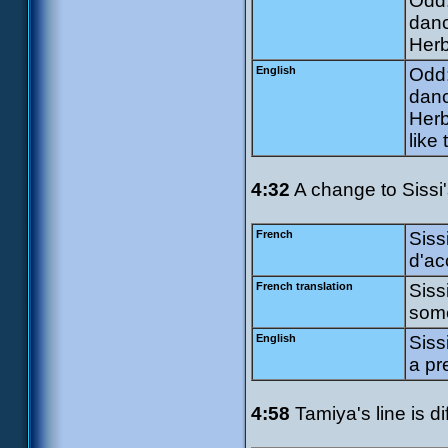
Odd:
danc
Herb
English
Odd:
danc
Herb
like 
4:32
A change to Sissi's
French
Siss
d'ac
French translation
Siss
some
English
Siss
a pr
4:58
Tamiya's line is di