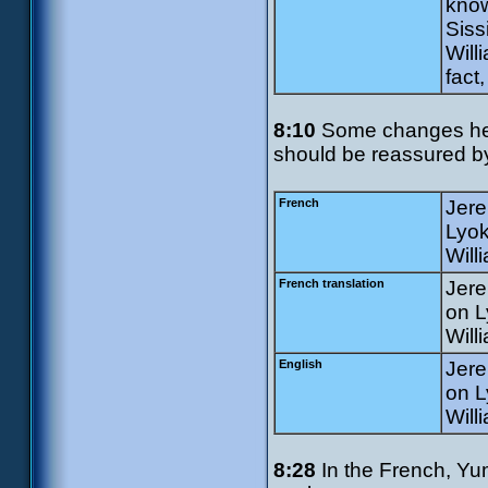
know
Siss
Will
fact
8:10
Some changes here
should be reassured by
French
Jere
Lyok
Will
French translation
Jere
on L
Will
English
Jere
on L
Will
8:28
In the French, Yum