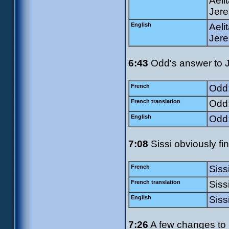
Aeli
Jere
English
Aeli
Jere
6:43
Odd's answer to Ji
French
Odd:
French translation
Odd:
English
Odd:
7:08
Sissi obviously fi
French
Siss
French translation
Siss
English
Siss
7:26
A few changes to S