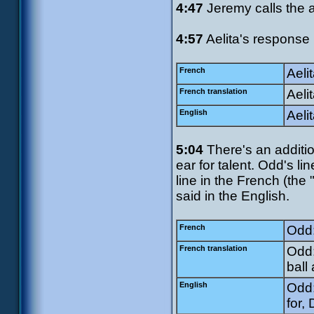
4:47
Jeremy calls the a
4:57
Aelita's response 
French
Aeli
French translation
Aelit
English
Aelit
5:04
There's an addition
ear for talent. Odd's li
line in the French (the
said in the English.
French
Odd:
French translation
Odd:
ball
English
Odd:
for,