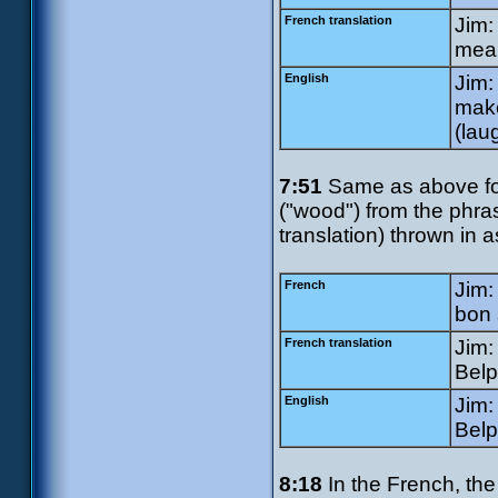
French translation
Jim:
mean
English
Jim:
make
(lau
7:51
Same as above for
("wood") from the phr
translation) thrown in a
French
Jim:
bon 
French translation
Jim:
Belp
English
Jim:
Belp
8:18
In the French, the