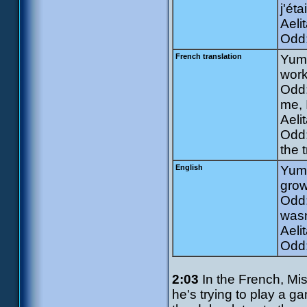
j'ét
Aelit
Odd:
French translation
Yumi
work
Odd:
me, 
Aeli
Odd:
the t
English
Yumi
grow
Odd:
wasn
Aeli
Odd:
2:03
In the French, Mi
he's trying to play a g