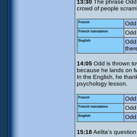
13:30
The phrase Odd u
crowd of people scrambl
French
Odd:
French translation
Odd:
English
Odd:
ther
14:05
Odd is thrown to
because he lands on Mis
In the English, he than
psychology lesson.
French
Odd:
French translation
Odd:
English
Odd:
15:18
Aelita's question 