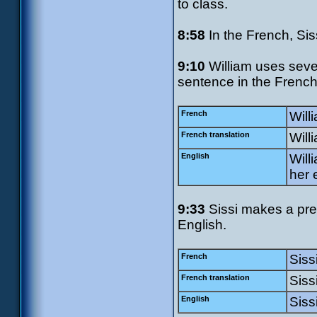
to class.
8:58
In the French, Sis
9:10
William uses sever
sentence in the French.
French
Will
French translation
Will
English
Will
her 
9:33
Sissi makes a pret
English.
French
Siss
French translation
Sissi
English
Siss