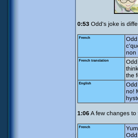
0:53
Odd's joke is diffe
French
Odd:
c'qu
non 
French translation
Odd:
thin
the f
English
Odd:
no! 
hyst
1:06
A few changes to 
French
Yumi
Odd: