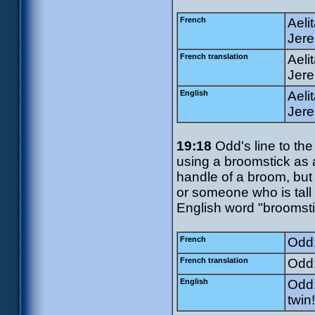
French
Aeli
Jere
French translation
Aeli
Jere
English
Aeli
Jere
19:18
Odd's line to the
using a broomstick as
handle of a broom, but
or someone who is tall 
English word "broomsti
French
Odd:
French translation
Odd:
English
Odd:
twin!