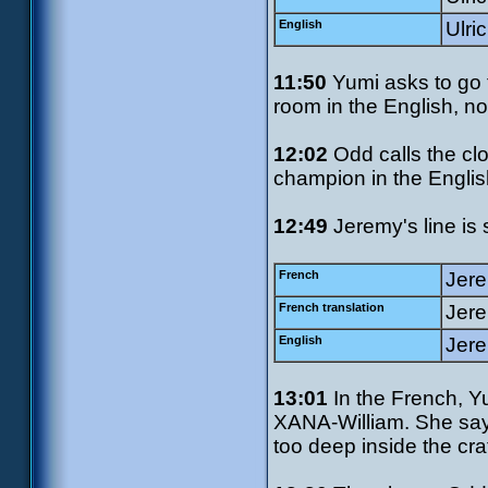
English
Ulri
11:50
Yumi asks to go t
room in the English, no
12:02
Odd calls the cl
champion in the Englis
12:49
Jeremy's line is s
French
Jere
French translation
Jere
English
Jere
13:01
In the French, Yu
XANA-William. She says "
too deep inside the crat