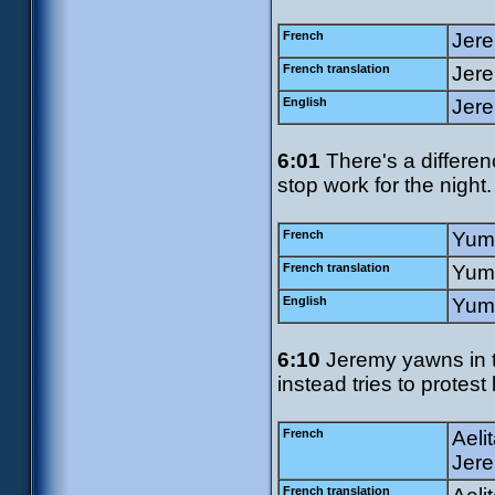
French
Jere
French translation
Jere
English
Jere
6:01
There's a differen
stop work for the night.
French
Yumi
French translation
Yumi
English
Yumi
6:10
Jeremy yawns in t
instead tries to protest
French
Aeli
Jere
French translation