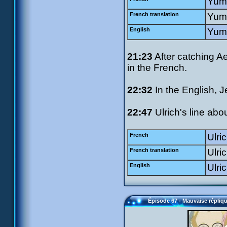
Yumi
French translation
Yumi
English
Yumi
21:23
After catching A
in the French.
22:32
In the English, J
22:47
Ulrich's line abo
French
Ulric
French translation
Ulri
English
Ulri
Épisode 67 - Mauvaise répliq