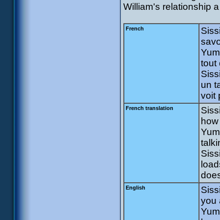
William's relationship 
French
Siss
savo
Yumi
tout 
Siss
un t
voit 
French translation
Siss
how 
Yumi
talk
Siss
load
does
English
Siss
you 
Yumi